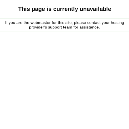
This page is currently unavailable
If you are the webmaster for this site, please contact your hosting
provider's support team for assistance.